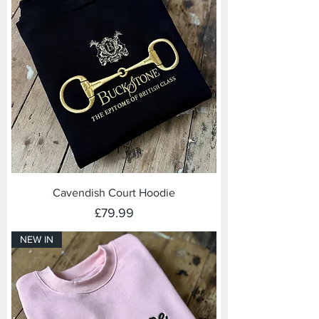
Cavendish Court Hoodie
Price
£79.99
NEW IN