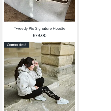
Tweedy Pie Signature Hoodie
Price
£79.00
Combo deal!