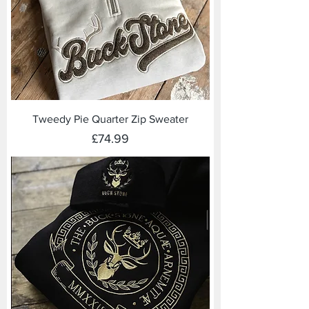
Tweedy Pie Quarter Zip Sweater
Price
£74.99