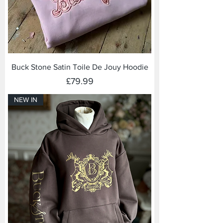
Buck Stone Satin Toile De Jouy Hoodie
Price
£79.99
NEW IN