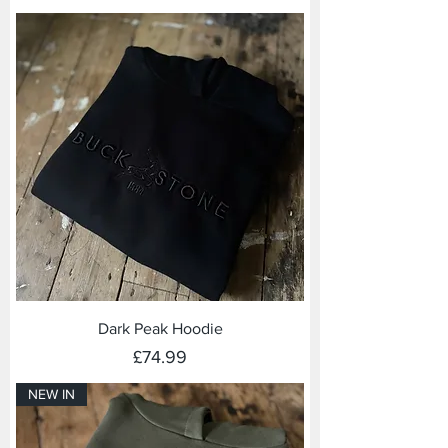
Dark Peak Hoodie
Price
£74.99
NEW IN