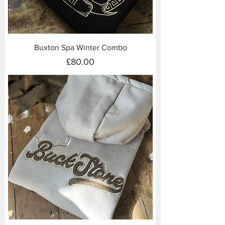
Buxton Spa Winter Combo
Price
£80.00