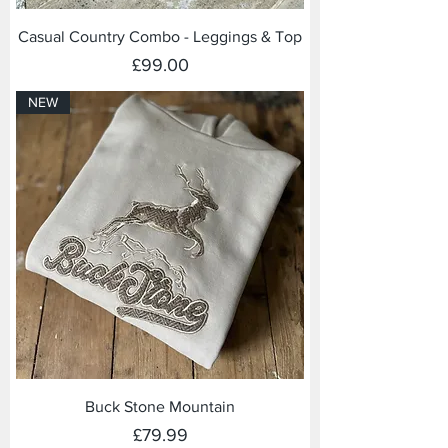
Casual Country Combo - Leggings & Top
Price
£99.00
NEW
Buck Stone Mountain
Price
£79.99