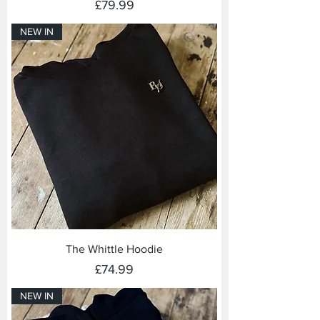
Price
£79.99
NEW IN
The Whittle Hoodie
Price
£74.99
NEW IN