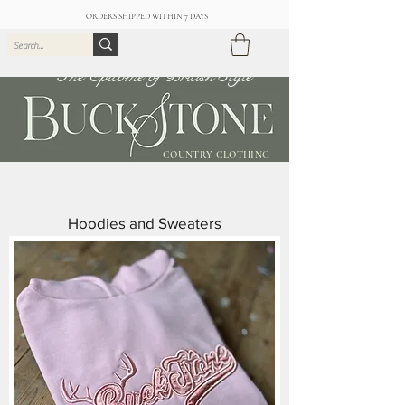
ORDERS SHIPPED WITHIN 7 DAYS
The Epitome of British Style
COUNTRY CLOTHING
Hoodies and Sweaters