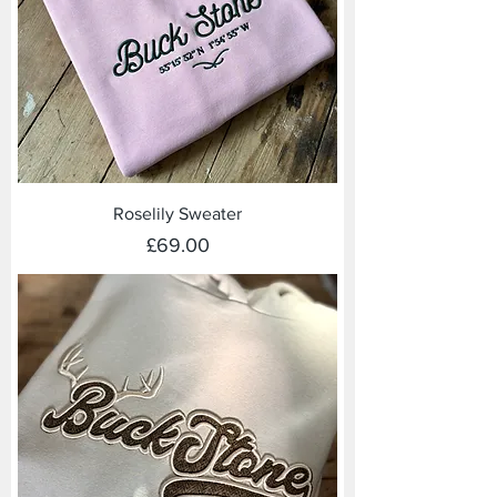
Roselily Sweater
Price
£69.00