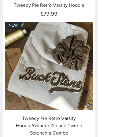
Tweedy Pie Retro Varsity Hoodie
Price
£79.99
NEW
Tweedy Pie Retro Varsity
Hoodie/Quarter Zip and Tweed
Scrunchie Combo