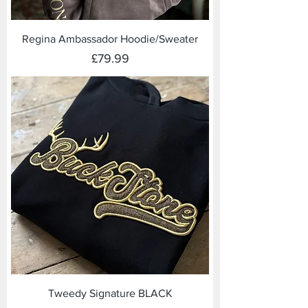
Regina Ambassador Hoodie/Sweater
Price
£79.99
Tweedy Signature BLACK