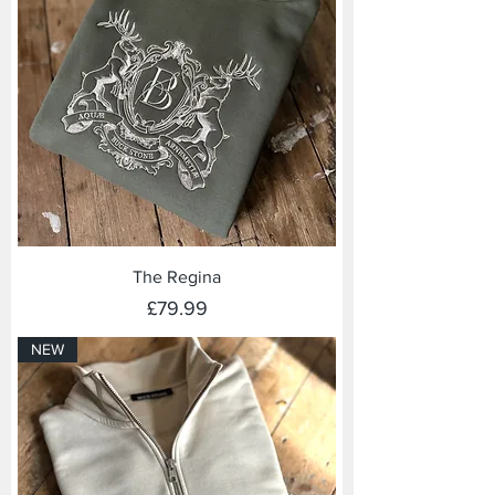
The Regina
Price
£79.99
NEW