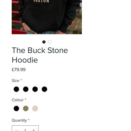
The Buck Stone
Hoodie
Price
£79.99
Size
*
Colour
*
Quantity
*