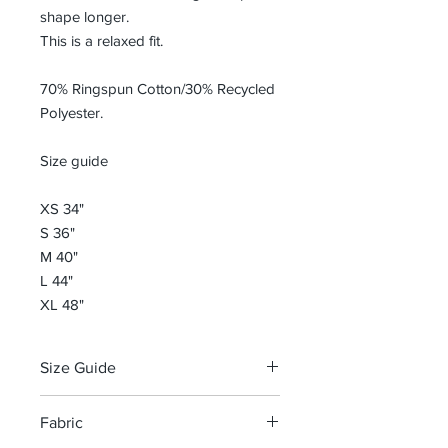
shape longer.
This is a relaxed fit.
70% Ringspun Cotton/30% Recycled
Polyester.
Size guide
XS 34"
S 36"
M 40"
L 44"
XL 48"
Size Guide
Size guide
Fabric
XS 34"