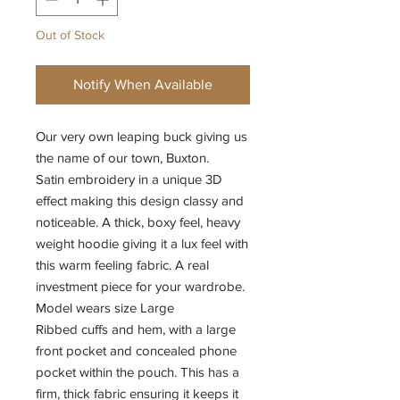
Out of Stock
Notify When Available
Our very own leaping buck giving us
the name of our town, Buxton.
Satin embroidery in a unique 3D
effect making this design classy and
noticeable. A thick, boxy feel, heavy
weight hoodie giving it a lux feel with
this warm feeling fabric. A real
investment piece for your wardrobe.
Model wears size Large
Ribbed cuffs and hem, with a large
front pocket and concealed phone
pocket within the pouch. This has a
firm, thick fabric ensuring it keeps it