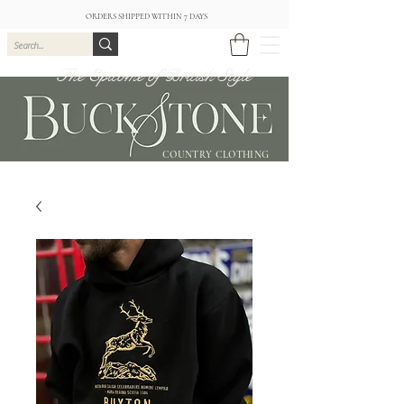
ORDERS SHIPPED WITHIN 7 DAYS
The Epitome of British Style
COUNTRY CLOTHING