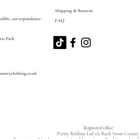
Shipping & Returns
public, correspondence
FAQ
ess Park
untryclothing.co.uk
Registered office:
Pretty Bobbins Ltd t/a Buck Stone Countr