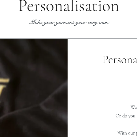
Personalisation
Make your garment your very own
Persona
Wan
Or do you 
With our p