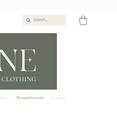
 CLOTHING
 Bows
Personalisation
Contact