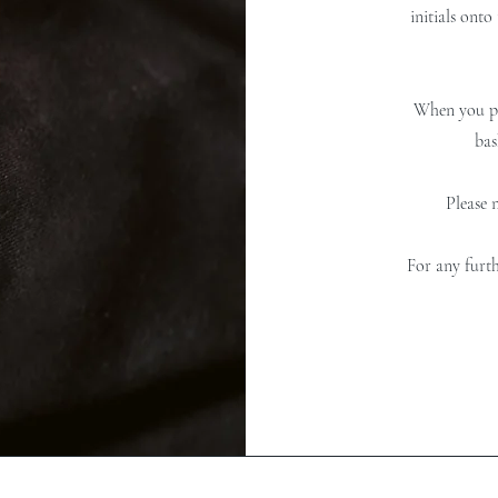
initials onto
When you pl
bas
Please 
For any furth