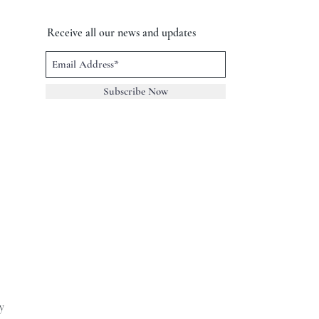
Receive all our news and updates
Subscribe Now
y