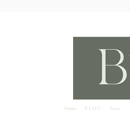
Home
F L O C
Store