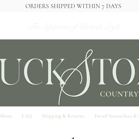
ORDERS SHIPPED WITHIN 7 DAYS
The Epitome of British Style
COUNTRY
About
FAQ
Shipping & Returns
Tweed Scrunchies &