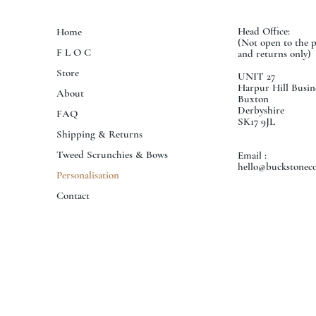
Head Office:
Home
(Not open to the 
F L O C
and returns only)
Store
UNIT 27
Harpur Hill Busin
About
Buxton
Derbyshire
FAQ
SK17 9JL
Shipping & Returns
Tweed Scrunchies & Bows
Email :
hello@buckstoneco
Personalisation
Contact