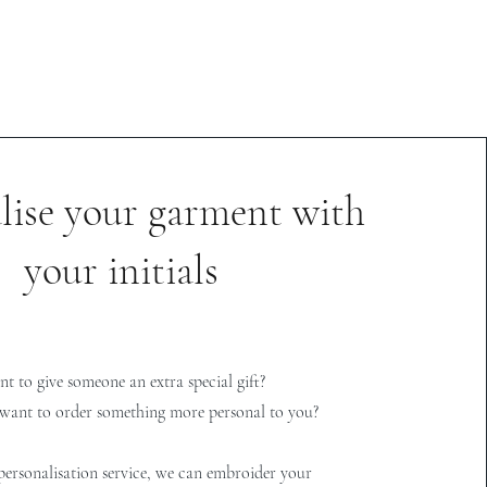
lise your garment with
your initials
t to give someone an extra special gift?
want to order something more personal to you?
ersonalisation service, we can embroider your