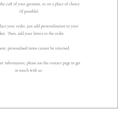
 the cuff of your garment, or on a place of choice
(if possible).
ace your order, just add personalisation to your
ket. Then, add your letters to the order.
note, personalised items cannot be returned.
er information, please use the contact page to get
in touch with us.