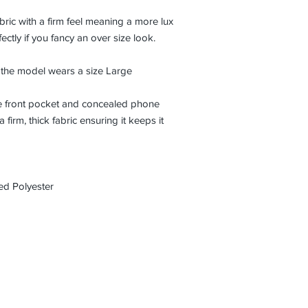
abric with a firm feel meaning a more lux
ctly if you fancy an over size look.
d the model wears a size Large
ge front pocket and concealed phone
firm, thick fabric ensuring it keeps it
d Polyester