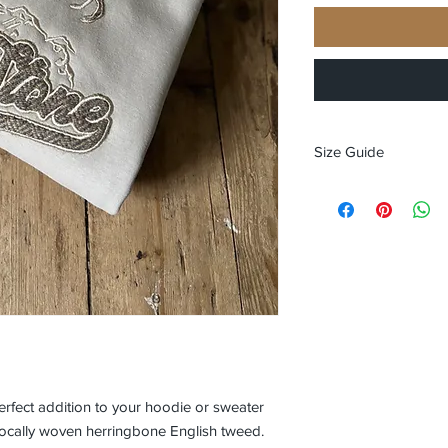
Size Guide
Size guide
XS 34" chest - size 8
S 36" chest - size 10
M 40" chest - size 12
L 44" chest - size 14
XL 48" chest - size 16
XXL 50’ chest - size 
rfect addition to your hoodie or sweater
n locally woven herringbone English tweed.