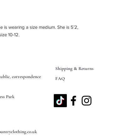
 is wearing a size medium. She is 5’2,
ize 10-12.
Shipping & Returns
public, correspondence
FAQ
ess Park
untryclothing.co.uk