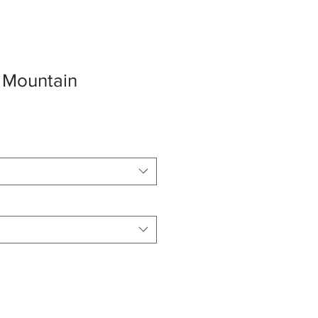
 Mountain