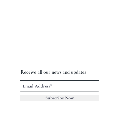
Receive all our news and updates
Subscribe Now