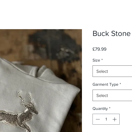
Buck Stone
Price
£79.99
Size
*
Select
Garment Type
*
Select
Quantity
*