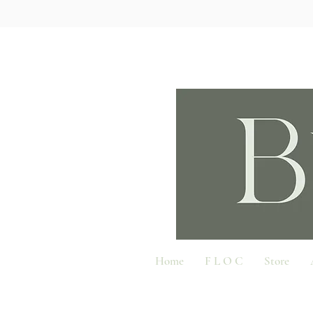
Home
F L O C
Store