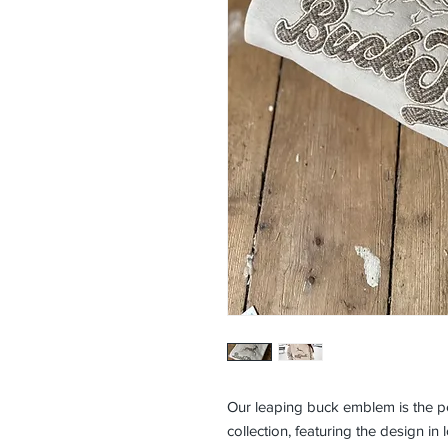
Our leaping buck emblem is the pe
collection, featuring the design i