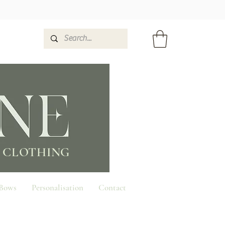
 CLOTHING
 Bows
Personalisation
Contact