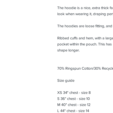
The hoodie is a nice, extra thick f
look when wearing it, draping perfe
The hoodies are loose fitting, an
Ribbed cuffs and hem, with a lar
pocket within the pouch. This has a 
shape longer.
70% Ringspun Cotton/30% Recycle
Size guide
XS 34" chest - size 8
S 36" chest - size 10
M 40" chest - size 12
L 44" chest - size 14