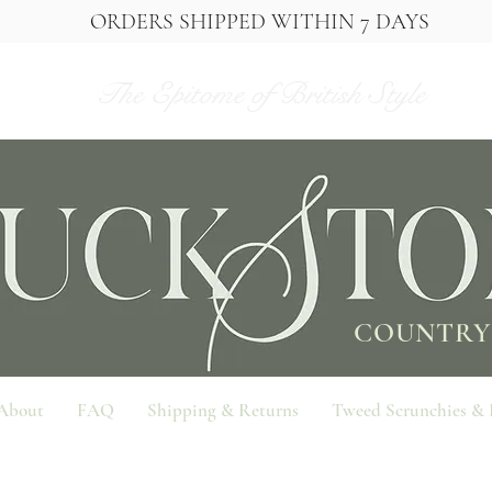
ORDERS SHIPPED WITHIN 7 DAYS
The Epitome of British Style
COUNTRY
About
FAQ
Shipping & Returns
Tweed Scrunchies &