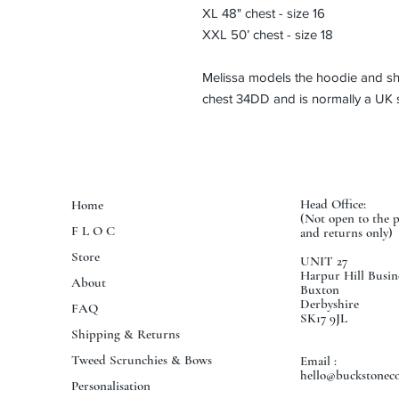
XL 48" chest - size 16
XXL 50’ chest - size 18
Melissa models the hoodie and she
chest 34DD and is normally a UK s
Head Office:
Home
(Not open to the 
F L O C
and returns only)
Store
UNIT 27
Harpur Hill Busin
About
Buxton
Derbyshire
FAQ
SK17 9JL
Shipping & Returns
Tweed Scrunchies & Bows
Email :
hello@buckstoneco
Personalisation