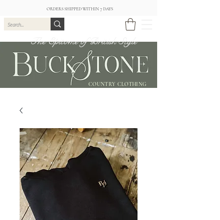
ORDERS SHIPPED WITHIN 7 DAYS
The Epitome of British Style
COUNTRY CLOTHING