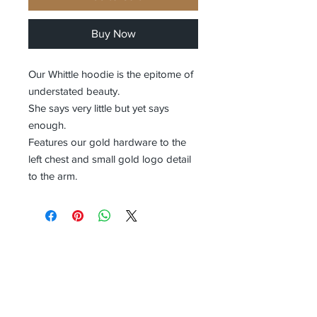
Buy Now
Our Whittle hoodie is the epitome of
understated beauty.
She says very little but yet says
enough.
Features our gold hardware to the
left chest and small gold logo detail
to the arm.
Receive all our news and updates
Subscribe Now