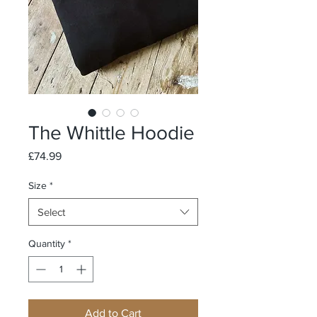
The Whittle Hoodie
Price
£74.99
Size
*
Select
Quantity
*
Add to Cart