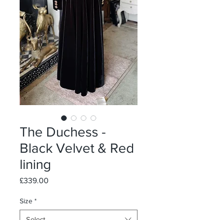
The Duchess -
Black Velvet & Red
lining
Price
£339.00
Size
*
Select