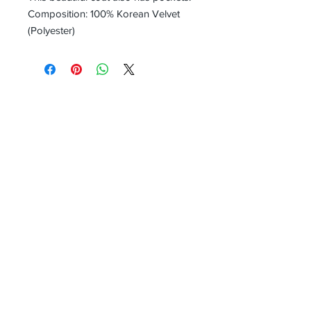
Composition: 100% Korean Velvet
(Polyester)
Receive all our news and updates
Subscribe Now
Head Office:
(Not open to the public, correspondence and
returns only)
UNIT 27
Harpur Hill Business Park
Buxton
Derbyshire
SK17 9JL