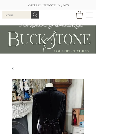
ORDERS SHIPPED WITHIN 7 DAYS
The Epitome of British Style
COUNTRY CLOTHING