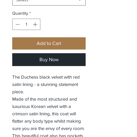
Quantity
*
Add to Cart
Buy Now
The Duchess black velvet with red
satin lining - a stunning statement
piece.
Made of the most structured and
luxurious Korean velvet with a
crimson satin lining, this coat will
flatter any body type whilst making
sure you are the envy of every room.
This beautiful coat also has pockets.