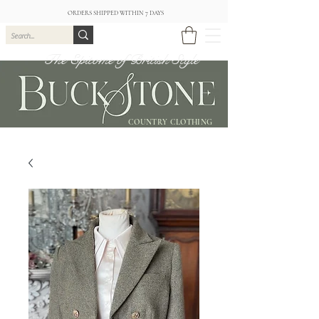
ORDERS SHIPPED WITHIN 7 DAYS
The Epitome of British Style
COUNTRY CLOTHING