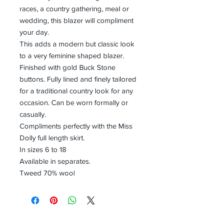
races, a country gathering, meal or
wedding, this blazer will compliment
your day.
This adds a modern but classic look
to a very feminine shaped blazer.
Finished with gold Buck Stone
buttons. Fully lined and finely tailored
for a traditional country look for any
occasion. Can be worn formally or
casually.
Compliments perfectly with the Miss
Dolly full length skirt.
In sizes 6 to 18
Available in separates.
Tweed 70% wool