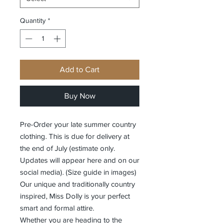
Quantity
*
Add to Cart
Buy Now
Pre-Order your late summer country
clothing. This is due for delivery at
the end of July (estimate only.
Updates will appear here and on our
social media). (Size guide in images)
Our unique and traditionally country
inspired, Miss Dolly is your perfect
smart and formal attire.
Whether you are heading to the