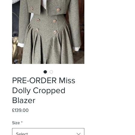
PRE-ORDER Miss
Dolly Cropped
Blazer
Price
£139.00
Size
*
Select