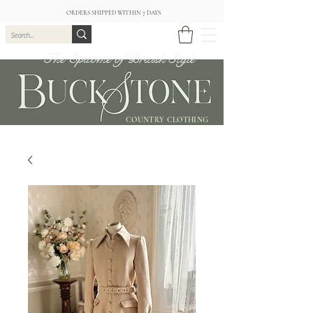
ORDERS SHIPPED WITHIN 7 DAYS
The Epitome of British Style
COUNTRY CLOTHING