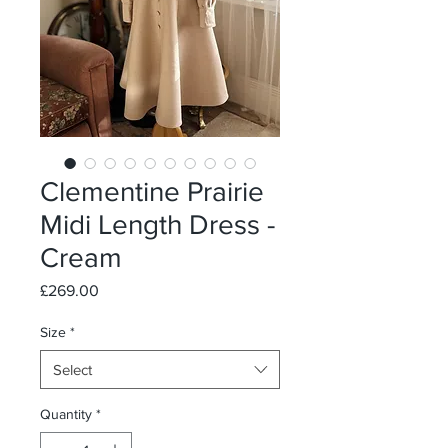
Clementine Prairie
Midi Length Dress -
Cream
Price
£269.00
Size
*
Select
Quantity
*