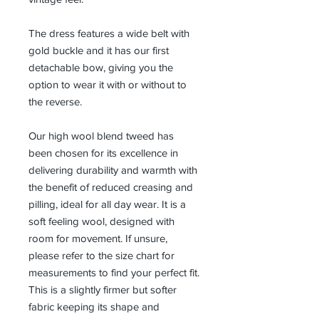
The dress features a wide belt with
gold buckle and it has our first
detachable bow, giving you the
option to wear it with or without to
the reverse.
Our high wool blend tweed has
been chosen for its excellence in
delivering durability and warmth with
the benefit of reduced creasing and
pilling, ideal for all day wear. It is a
soft feeling wool, designed with
room for movement. If unsure,
please refer to the size chart for
measurements to find your perfect fit.
This is a slightly firmer but softer
fabric keeping its shape and