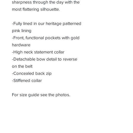
sharpness through the day with the
most flattering silhouette.
-Fully lined in our heritage patterned
pink lining
-Front, functional pockets with gold
hardware
-High neck statement collar
-Detachable bow detail to reverse
on the belt
-Concealed back zip
-Stiffened collar
For size guide see the photos.
Designed in Derbyshire, England
Composition: