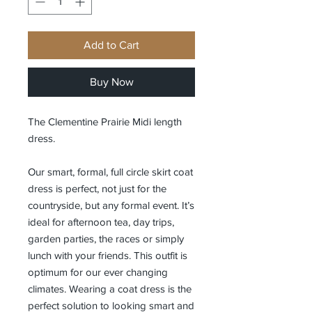
Add to Cart
Buy Now
The Clementine Prairie Midi length
dress.
Our smart, formal, full circle skirt coat
dress is perfect, not just for the
countryside, but any formal event. It’s
ideal for afternoon tea, day trips,
garden parties, the races or simply
lunch with your friends. This outfit is
optimum for our ever changing
climates. Wearing a coat dress is the
perfect solution to looking smart and