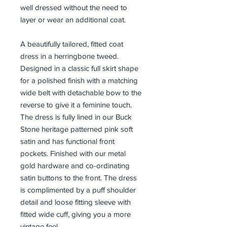
well dressed without the need to
layer or wear an additional coat.
A beautifully tailored, fitted coat
dress in a herringbone tweed.
Designed in a classic full skirt shape
for a polished finish with a matching
wide belt with detachable bow to the
reverse to give it a feminine touch.
The dress is fully lined in our Buck
Stone heritage patterned pink soft
satin and has functional front
pockets. Finished with our metal
gold hardware and co-ordinating
satin buttons to the front. The dress
is complimented by a puff shoulder
detail and loose fitting sleeve with
fitted wide cuff, giving you a more
vintage feel.