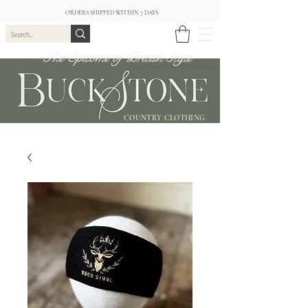
ORDERS SHIPPED WITHIN 7 DAYS
The Epitome of British Style
COUNTRY CLOTHING