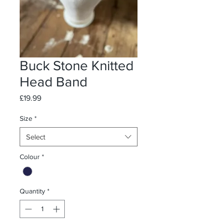
Buck Stone Knitted
Head Band
Price
£19.99
Size
*
Select
Colour
*
Quantity
*