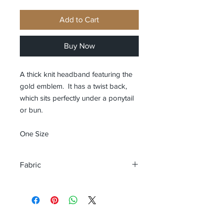
Add to Cart
Buy Now
A thick knit headband featuring the
gold emblem. It has a twist back,
which sits perfectly under a ponytail
or bun.
One Size
Fabric
54% Viscose, 28% Polyester, 18%
Nylon. Grey Marl: 50% Viscose, 31%
Polyester, 19% Nylon