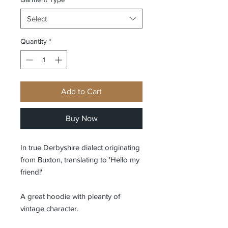
Select
Quantity
*
Add to Cart
Buy Now
In true Derbyshire dialect originating
from Buxton, translating to 'Hello my
friend!'
A great hoodie with pleanty of
vintage character.