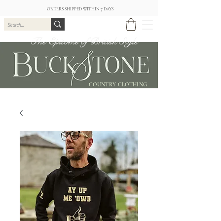
ORDERS SHIPPED WITHIN 7 DAYS
The Epitome of British Style
COUNTRY CLOTHING