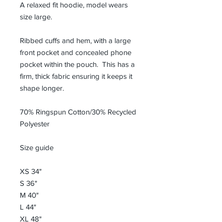
A relaxed fit hoodie, model wears
size large.
Ribbed cuffs and hem, with a large
front pocket and concealed phone
pocket within the pouch. This has a
firm, thick fabric ensuring it keeps it
shape longer.
70% Ringspun Cotton/30% Recycled
Polyester
Size guide
XS 34"
S 36"
M 40"
L 44"
XL 48"