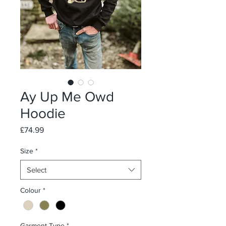
Ay Up Me Owd
Hoodie
Price
£74.99
Size
*
Select
Colour
*
Garment Type
*