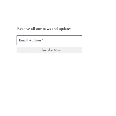
Receive all our news and updates
Subscribe Now