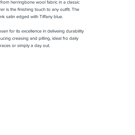
e from herringbone wool fabric in a classic
Bust
34
36
er is the finishing touch to any outfit. The
Wais
28.5
30.
pink satin edged with Tiffany blue.
t
n for its excellence in deliveing durability
Slee
22
22.
cing creasing and pilling, ideal fro daily
ve
 races or simply a day out.
Len
gth