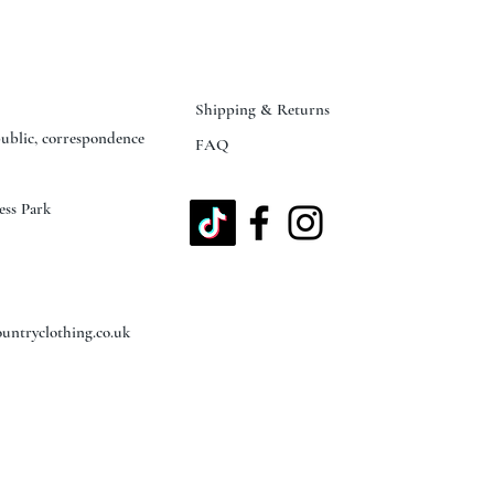
Shipping & Returns
public, correspondence
FAQ
ess Park
untryclothing.co.uk