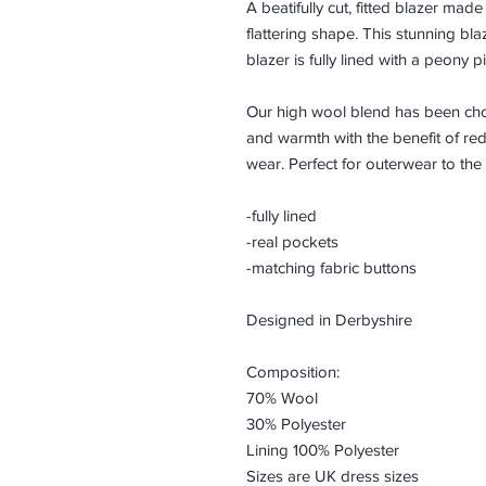
A beatifully cut, fitted blazer mad
flattering shape. This stunning blaz
blazer is fully lined with a peony 
Our high wool blend has been chose
and warmth with the benefit of redu
wear. Perfect for outerwear to the
-fully lined
-real pockets
-matching fabric buttons
Designed in Derbyshire
Composition:
70% Wool
30% Polyester
Lining 100% Polyester
Sizes are UK dress sizes