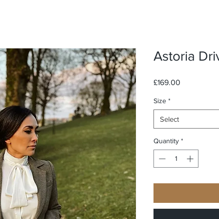
Astoria Dri
Price
£169.00
Size
*
Select
Quantity
*