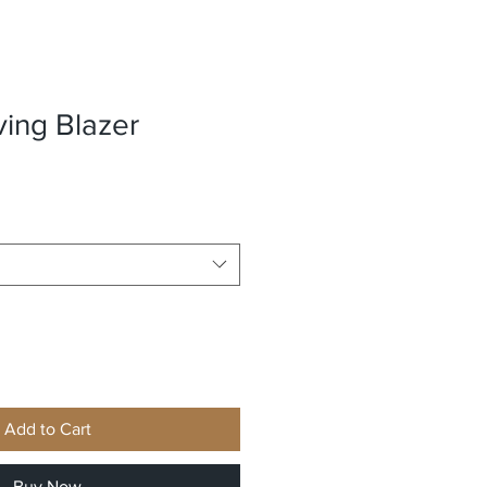
ving Blazer
Add to Cart
Buy Now