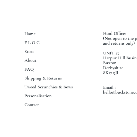
Head Office:
Home
(Not open to the 
F L O C
and returns only)
Store
UNIT 27
Harpur Hill Busin
About
Buxton
Derbyshire
FAQ
SK17 9JL
Shipping & Returns
Tweed Scrunchies & Bows
Email :
hello@buckstoneco
Personalisation
Contact