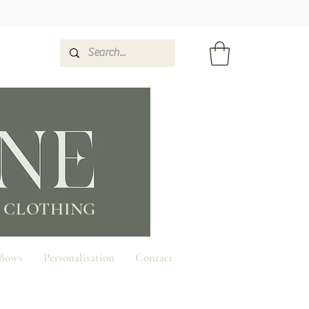
 CLOTHING
 Bows
Personalisation
Contact