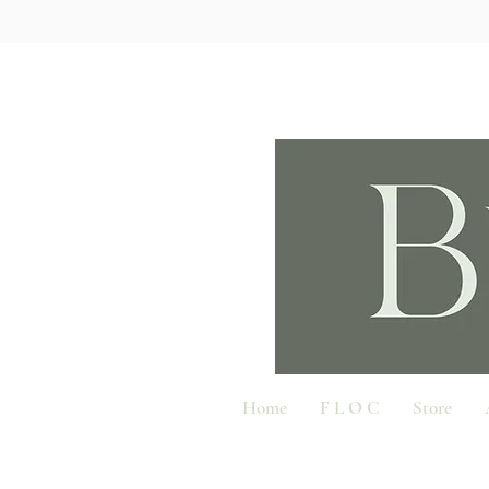
Home
F L O C
Store