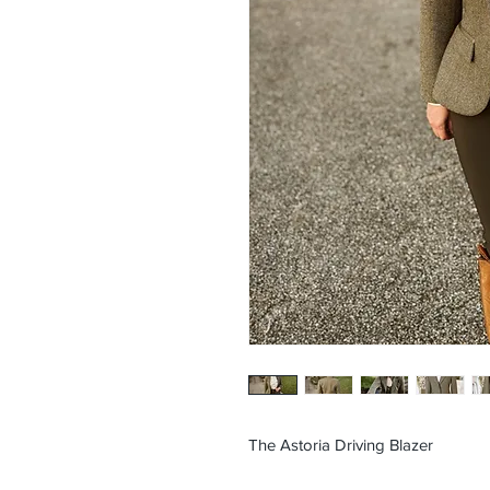
The Astoria Driving Blazer