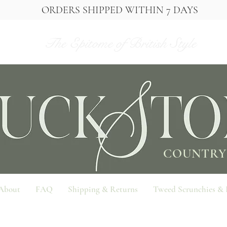
ORDERS SHIPPED WITHIN 7 DAYS
The Epitome of British Style
COUNTRY
About
FAQ
Shipping & Returns
Tweed Scrunchies &