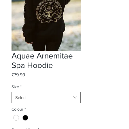
Aquae Arnemitae
Spa Hoodie
Price
£79.99
Size
*
Select
Colour
*