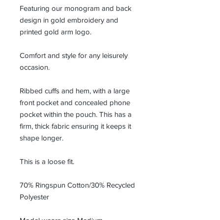
Featuring our monogram and back
design in gold embroidery and
printed gold arm logo.
Comfort and style for any leisurely
occasion.
Ribbed cuffs and hem, with a large
front pocket and concealed phone
pocket within the pouch. This has a
firm, thick fabric ensuring it keeps it
shape longer.
This is a loose fit.
70% Ringspun Cotton/30% Recycled
Polyester