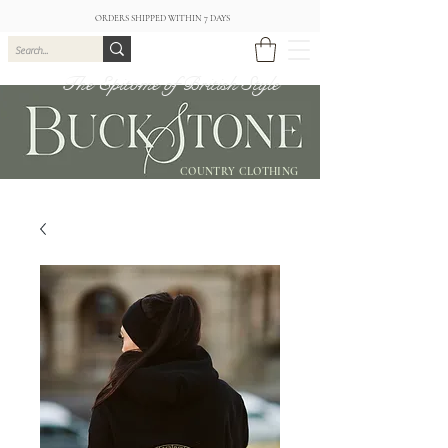
ORDERS SHIPPED WITHIN 7 DAYS
The Epitome of British Style
COUNTRY CLOTHING