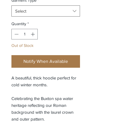
Garment Type
*
Select
Quantity
*
Out of Stock
Notify When Available
A beautiful, thick hoodie perfect for
cold winter months.
Celebrating the Buxton spa water
heritage reflecting our Roman
background with the laurel crown
and outer pattern.