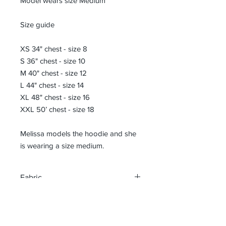
Model wears size Medium
Size guide
XS 34" chest - size 8
S 36" chest - size 10
M 40" chest - size 12
L 44" chest - size 14
XL 48" chest - size 16
XXL 50’ chest - size 18
Melissa models the hoodie and she
is wearing a size medium.
Fabric
70% Ringspun Cotton/30% Recycled
Size Guide
Polyester
XS 34" chest - size 8